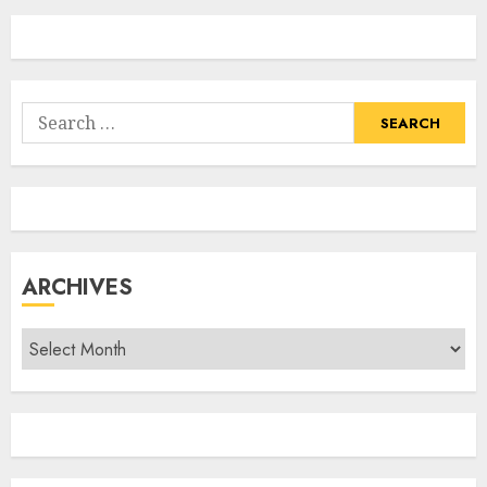
Search
for:
ARCHIVES
Archives