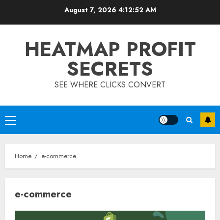
Skip
August 7, 2026
4:12:52 AM
to
content
HEATMAP PROFIT
SECRETS
SEE WHERE CLICKS CONVERT
Primary
Menu
Home
e-commerce
e-commerce