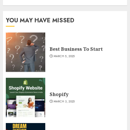
YOU MAY HAVE MISSED
Best Business To Start
MARCH 5, 2025
Shopify
MARCH 3, 2025