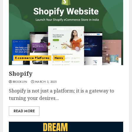
E-commerce Platforms
News
Shopify
BROOKLYN
MARCH 3, 2025
Shopify is not just a platform; it is a gateway to
turning your desires...
READ MORE