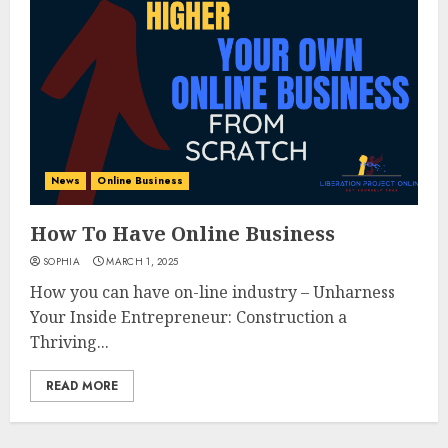
News
Online Business
How To Have Online Business
SOPHIA
MARCH 1, 2025
How you can have on-line industry – Unharness
Your Inside Entrepreneur: Construction a
Thriving...
READ MORE