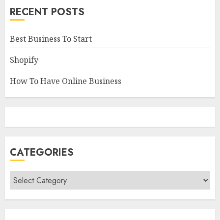
RECENT POSTS
Best Business To Start
Shopify
How To Have Online Business
CATEGORIES
Categories