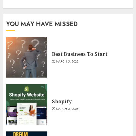
YOU MAY HAVE MISSED
Best Business To Start
MARCH 5, 2025
Shopify
MARCH 3, 2025