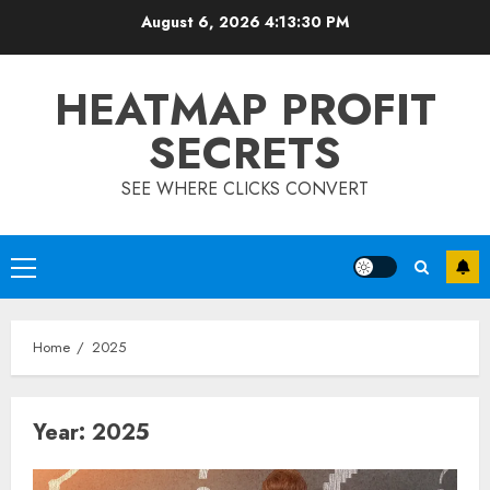
Skip
August 6, 2026
4:13:30 PM
to
content
HEATMAP PROFIT
SECRETS
SEE WHERE CLICKS CONVERT
Primary
Menu
Home
2025
Year:
2025