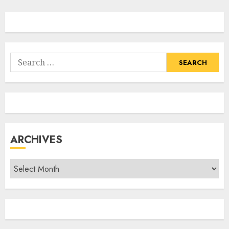
Search
for:
ARCHIVES
Archives