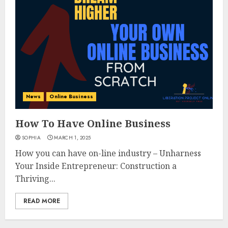
News
Online Business
How To Have Online Business
SOPHIA
MARCH 1, 2025
How you can have on-line industry – Unharness
Your Inside Entrepreneur: Construction a
Thriving...
READ MORE