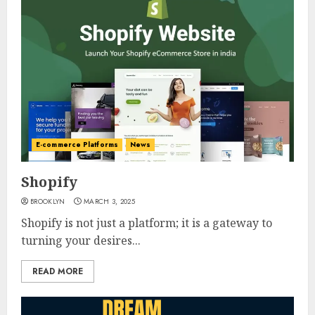
E-commerce Platforms
News
Shopify
BROOKLYN
MARCH 3, 2025
Shopify is not just a platform; it is a gateway to
turning your desires...
READ MORE