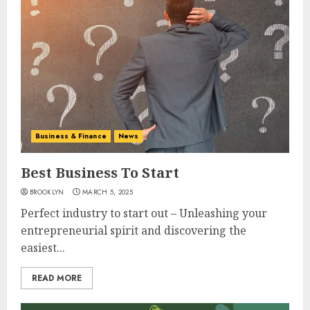
Business & Finance
News
Best Business To Start
BROOKLYN
MARCH 5, 2025
Perfect industry to start out – Unleashing your
entrepreneurial spirit and discovering the
easiest...
READ MORE