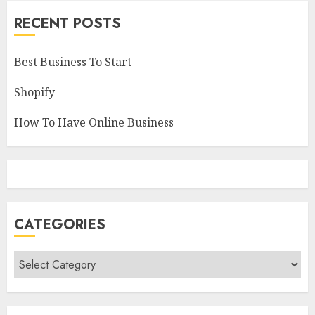
RECENT POSTS
Best Business To Start
Shopify
How To Have Online Business
CATEGORIES
Categories